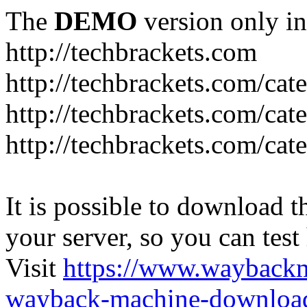
The
DEMO
version only in
http://techbrackets.com
http://techbrackets.com/ca
http://techbrackets.com/ca
http://techbrackets.com/cate
It is possible to download th
your server, so you can test
Visit
https://www.wayback
wayback-machine-download