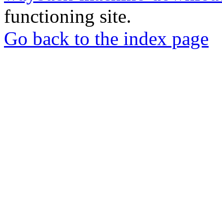
functioning site.
Go back to the index page